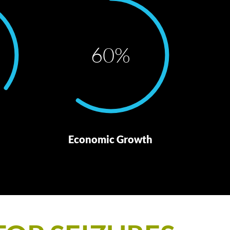
60
%
Economic Growth