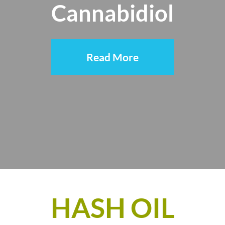
Cannabidiol
Read More
HASH OIL