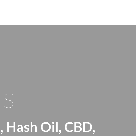
ls
, Hash Oil, CBD,