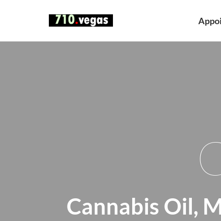
Appo
C
Cannabis Oil, M