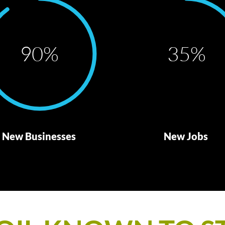
90
%
35
%
New Businesses
New Jobs