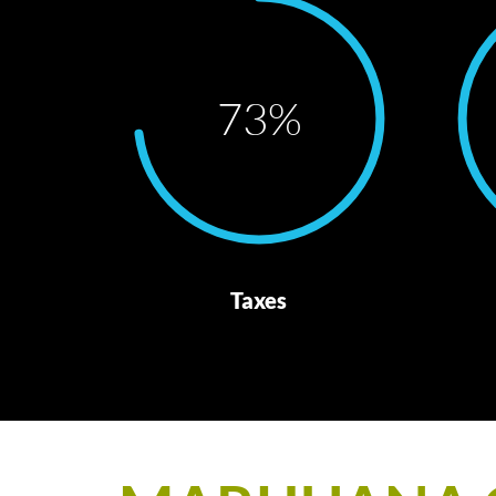
73
%
Taxes