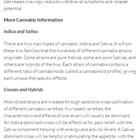
Decreases cravings, reduces withdrawal symptoms and relapse
potential.
More Cannabis Information
Indica and Sativa
There are two main types of cannabis: Indica and Sativa. It is from
these two families that the hundreds of different cannabis strains
originate. Some strains are pure Indicas, some are pure Sativas, and
others are hybrids of the two. Each strain of cannabis contains a
different ratio of cannabinoids (called a cannabinoid profile), giving
each unique therapeutic effects.
Crosses and Hybrids
Hybridized strains are created through selective cross-pollination
of different cannabis varieties. In crossed varieties, the
characteristics and effects of one strain will usually be dominant.
An Indica-dominant cross will be effective for pain relief, with the
Sativa component helping with energy and activity levels. A Sativa-
dominant cross will be helpful in stimulating the appetite, with the