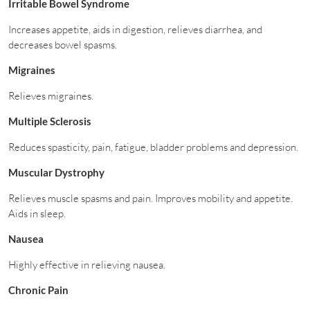
Irritable Bowel Syndrome
Increases appetite, aids in digestion, relieves diarrhea, and
decreases bowel spasms.
Migraines
Relieves migraines.
Multiple Sclerosis
Reduces spasticity, pain, fatigue, bladder problems and depression.
Muscular Dystrophy
Relieves muscle spasms and pain. Improves mobility and appetite.
Aids in sleep.
Nausea
Highly effective in relieving nausea.
Chronic Pain