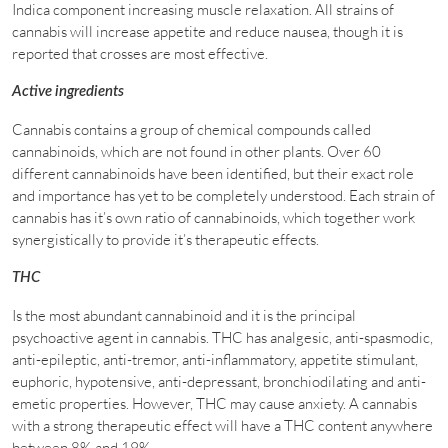
Indica component increasing muscle relaxation. All strains of
cannabis will increase appetite and reduce nausea, though it is
reported that crosses are most effective.
Active ingredients
Cannabis contains a group of chemical compounds called
cannabinoids, which are not found in other plants. Over 60
different cannabinoids have been identified, but their exact role
and importance has yet to be completely understood. Each strain of
cannabis has it’s own ratio of cannabinoids, which together work
synergistically to provide it’s therapeutic effects.
THC
Is the most abundant cannabinoid and it is the principal
psychoactive agent in cannabis. THC has analgesic, anti-spasmodic,
anti-epileptic, anti-tremor, anti-inflammatory, appetite stimulant,
euphoric, hypotensive, anti-depressant, bronchiodilating and anti-
emetic properties. However, THC may cause anxiety. A cannabis
with a strong therapeutic effect will have a THC content anywhere
between 8% and 19%.