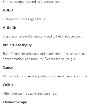
Improves appetite and relieves nausea.
ADHD
Calms and encourages focus.
Arthritis
Used as an anti-inflammatory and to help reduce pain.
Brain/Head Injury
Relief from chronic pain and headaches. Increases focus,
concentration, and mobility. Decreases neuralgia.
Cancer
Pain relief, increased appetite, decreased nausea, sleep aid.
Colitis
Alleviates pain, spasms and diarrhea.
Chemotherapy