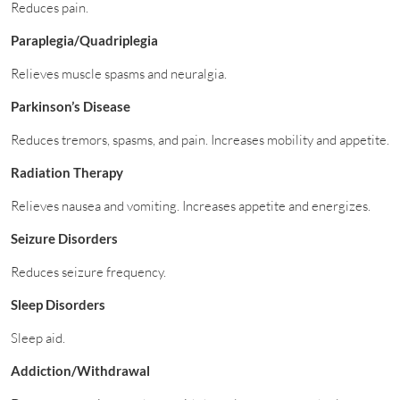
Reduces pain.
Paraplegia/Quadriplegia
Relieves muscle spasms and neuralgia.
Parkinson’s Disease
Reduces tremors, spasms, and pain. Increases mobility and appetite.
Radiation Therapy
Relieves nausea and vomiting. Increases appetite and energizes.
Seizure Disorders
Reduces seizure frequency.
Sleep Disorders
Sleep aid.
Addiction/Withdrawal