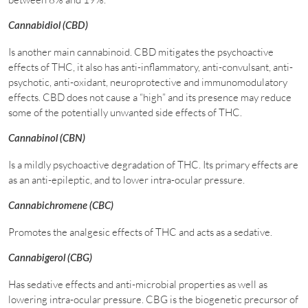
Cannabidiol (CBD)
Is another main cannabinoid. CBD mitigates the psychoactive
effects of THC, it also has anti-inflammatory, anti-convulsant, anti-
psychotic, anti-oxidant, neuroprotective and immunomodulatory
effects. CBD does not cause a “high” and its presence may reduce
some of the potentially unwanted side effects of THC.
Cannabinol (CBN)
Is a mildly psychoactive degradation of THC. Its primary effects are
as an anti-epileptic, and to lower intra-ocular pressure.
Cannabichromene (CBC)
Promotes the analgesic effects of THC and acts as a sedative.
Cannabigerol (CBG)
Has sedative effects and anti-microbial properties as well as
lowering intra-ocular pressure. CBG is the biogenetic precursor of