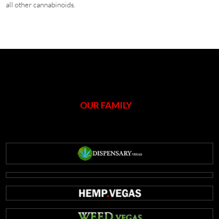
all other cannabinoids.
OUR FAMILY