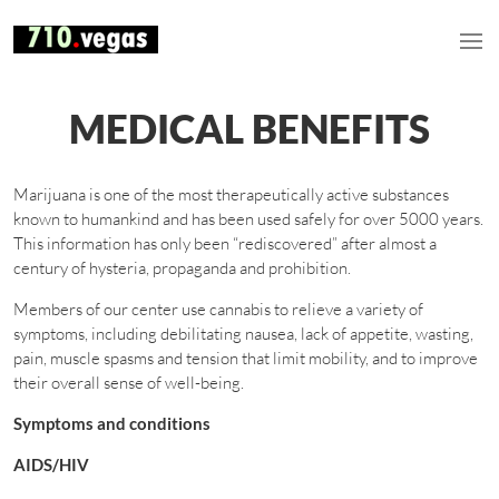
MEDICAL BENEFITS
Marijuana is one of the most therapeutically active substances
known to humankind and has been used safely for over 5000 years.
This information has only been “rediscovered” after almost a
century of hysteria, propaganda and prohibition.
Members of our center use cannabis to relieve a variety of
symptoms, including debilitating nausea, lack of appetite, wasting,
pain, muscle spasms and tension that limit mobility, and to improve
their overall sense of well-being.
Symptoms and conditions
AIDS/HIV