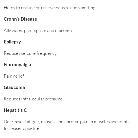
Helps to reduce or relieve nausea and vomiting.
Crohn’s Disease
Alleviates pain, spasm and diarrhea.
Epilepsy
Reduces seizure frequency.
Fibromyalgia
Pain relief.
Glaucoma
Reduces intra-ocular pressure.
Hepatitis C
Decreases fatigue, nausea, and chronic pain in muscles and joints.
Increases appetite.