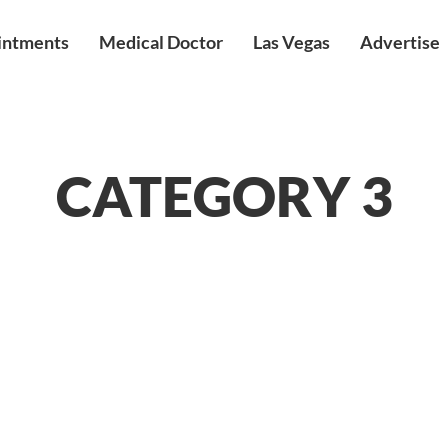
intments
Medical Doctor
Las Vegas
Advertise
CATEGORY 3