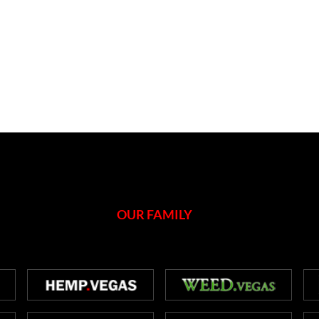
OUR FAMILY