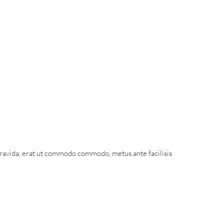
gravida, erat ut commodo commodo, metus ante facilisis