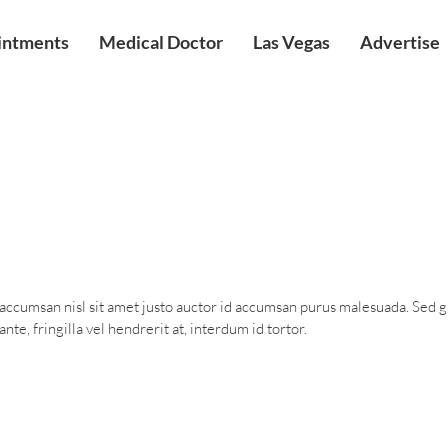
intments
Medical Doctor
Las Vegas
Advertise
 accumsan nisl sit amet justo auctor id accumsan purus malesuada. Sed 
nte, fringilla vel hendrerit at, interdum id tortor.