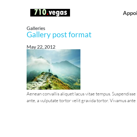
Appo
Galleries
Gallery post format
May 22, 2012
Aenean convallis aliquet lacus vitae tempus. Suspendisse
ante, a vulputate tortor velit gravida tortor. Vivamus ante a