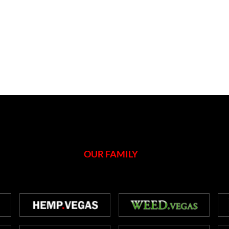
OUR FAMILY