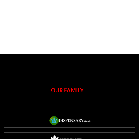
OUR FAMILY