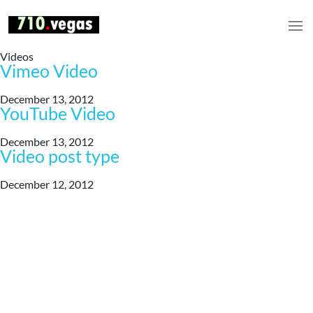
Videos
Vimeo Video
December 13, 2012
YouTube Video
December 13, 2012
Video post type
December 12, 2012